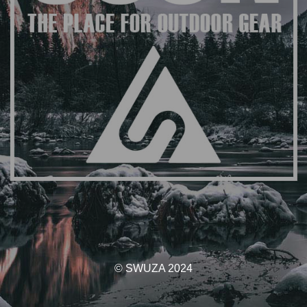
© SWUZA 2024