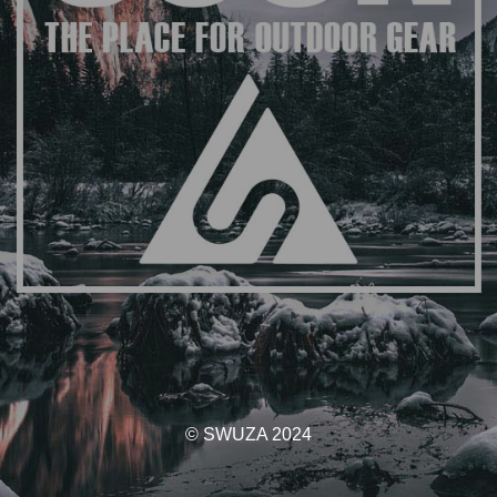
© SWUZA 2024