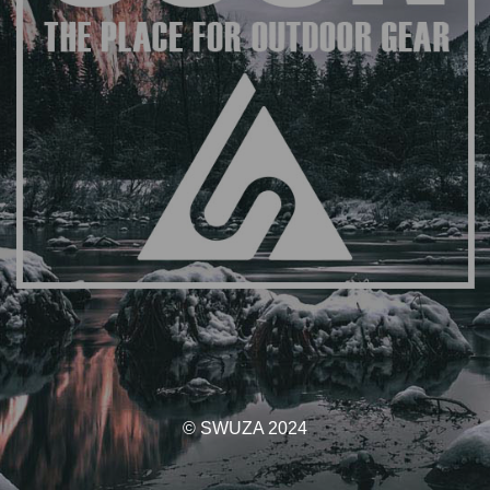
© SWUZA 2024